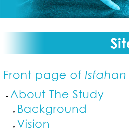
Si
Front page of
Isfahan
About The Study
Background
Vision