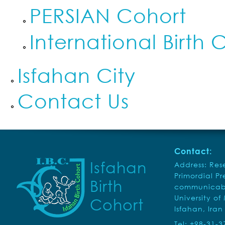
PERSIAN Cohort
International Birth 
Isfahan City
Contact Us
Contact:
Isfahan
Address: Rese
Primordial P
Birth
communicabl
University of
Cohort
Isfahan, Iran
Tel: +98-31-