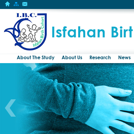
Isfahan Bir
About The Study
About Us
Research
News