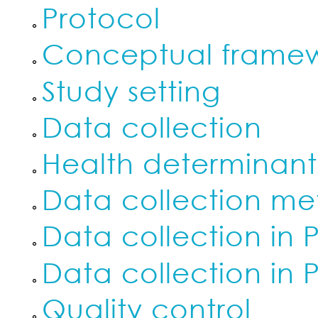
Protocol
Conceptual frame
Study setting
Data collection
Health determinan
Data collection me
Data collection in 
Data collection in 
Quality control