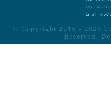
Fax: +98-31-
Email:
info@p
© Copyright 2016 - 2026 
Reserved. D