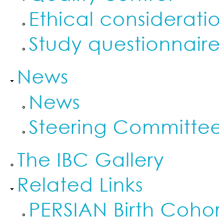
Ethical considerati
Study questionnaire
News
News
Steering Committe
The IBC Gallery
Related Links
PERSIAN Birth Cohor