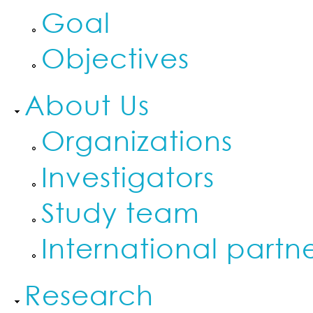
Goal
Objectives
About Us
Organizations
Investigators
Study team
International partn
Research