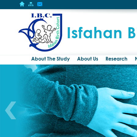
Isfahan B
About The Study
About Us
Research