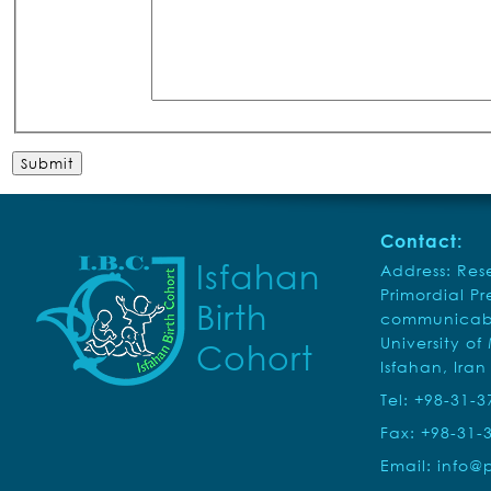
Contact:
Isfahan
Address: Rese
Primordial P
Birth
communicabl
University of
Cohort
Isfahan, Iran
Tel: +98-31-
Fax: +98-31-
Email:
info@p