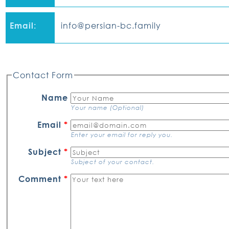
Email:
info@persian-bc.family
Contact Form
Name
Your name (Optional)
Email
*
Enter your email for reply you.
Subject
*
Subject of your contact.
Comment
*