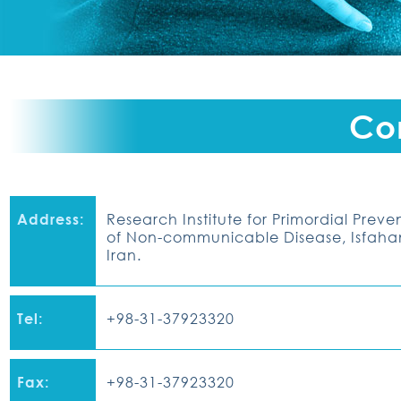
Co
Address:
Research Institute for Primordial Preve
of Non-communicable Disease
, Isfah
Iran.
Tel:
+98-31-37923320
Fax:
+98-31-37923320