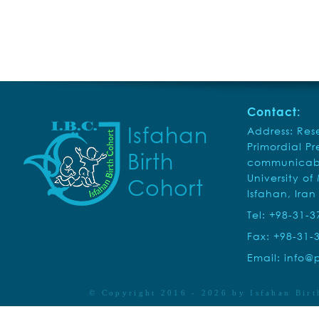
Contact:
Isfahan
Address: Rese
Primordial P
Birth
communicabl
University of
Cohort
Isfahan, Iran
Tel: +98-31-
Fax: +98-31-
Email:
info@p
© Copyright 2016 - 2026 by
Isfahan Birt