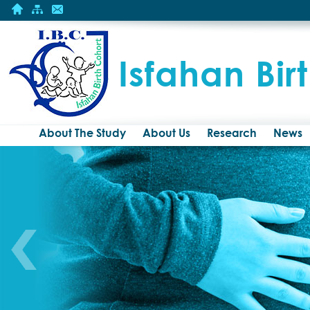
Isfahan Bir
About The Study
About Us
Research
News