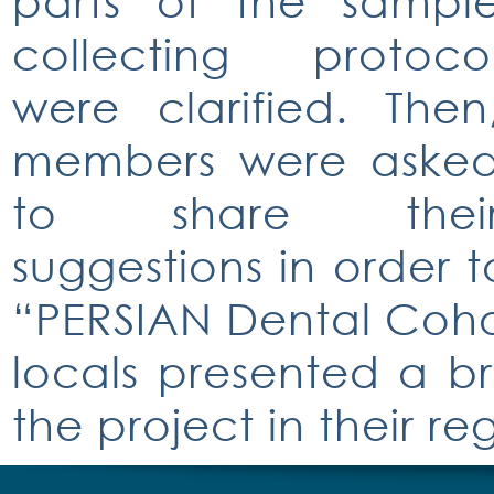
parts of the sampl
collecting protoco
were clarified. Then
members were aske
to share thei
suggestions in order 
“PERSIAN Dental Cohort
locals presented a br
the project in their re