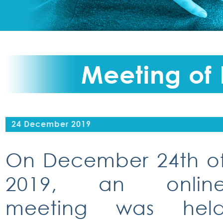
Meeting of
24 December 2019
On December 24th o
2019, an onlin
meeting was hel