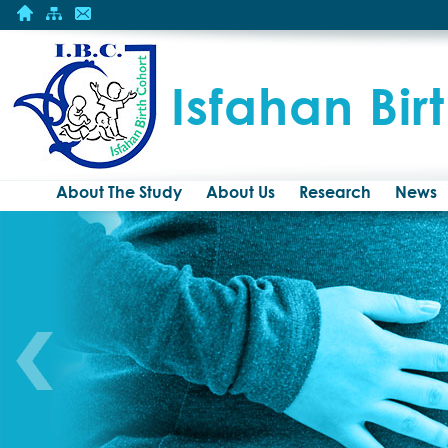
Isfahan Bir
About The Study
About Us
Research
News