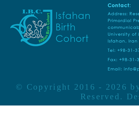
Contact:
Isfahan
Address: Rese
Primordial P
Birth
communicabl
University of
Cohort
Isfahan, Iran
Tel: +98-31-
Fax: +98-31-
Email:
info@p
© Copyright 2016 - 2026 
Reserved. D