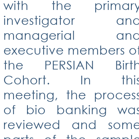
with the primar
investigator an
managerial an
executive members o
the PERSIAN Birt
Cohort. In thi
meeting, the proces
of bio banking wa
reviewed and som